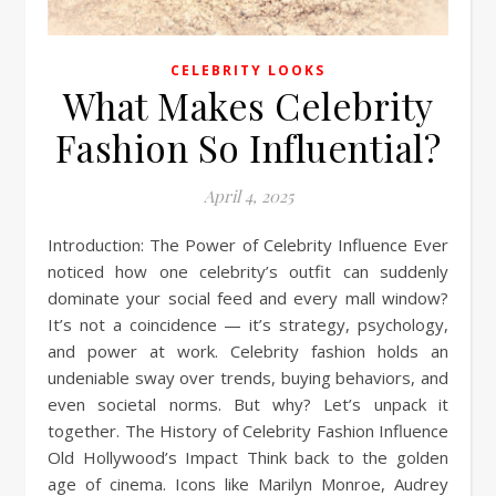
CELEBRITY LOOKS
What Makes Celebrity
Fashion So Influential?
April 4, 2025
Introduction: The Power of Celebrity Influence Ever
noticed how one celebrity’s outfit can suddenly
dominate your social feed and every mall window?
It’s not a coincidence — it’s strategy, psychology,
and power at work. Celebrity fashion holds an
undeniable sway over trends, buying behaviors, and
even societal norms. But why? Let’s unpack it
together. The History of Celebrity Fashion Influence
Old Hollywood’s Impact Think back to the golden
age of cinema. Icons like Marilyn Monroe, Audrey