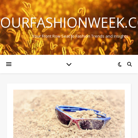
OURFASHIONWEEK.
Your Front Row Seat to Fashion Trends and Insights