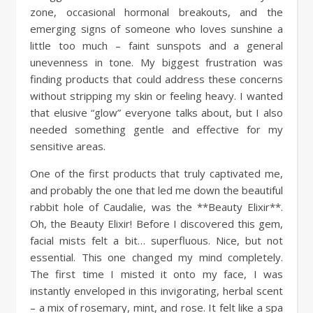
zone, occasional hormonal breakouts, and the
emerging signs of someone who loves sunshine a
little too much – faint sunspots and a general
unevenness in tone. My biggest frustration was
finding products that could address these concerns
without stripping my skin or feeling heavy. I wanted
that elusive “glow” everyone talks about, but I also
needed something gentle and effective for my
sensitive areas.
One of the first products that truly captivated me,
and probably the one that led me down the beautiful
rabbit hole of Caudalie, was the **Beauty Elixir**.
Oh, the Beauty Elixir! Before I discovered this gem,
facial mists felt a bit… superfluous. Nice, but not
essential. This one changed my mind completely.
The first time I misted it onto my face, I was
instantly enveloped in this invigorating, herbal scent
– a mix of rosemary, mint, and rose. It felt like a spa