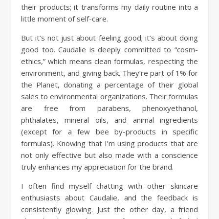
their products; it transforms my daily routine into a
little moment of self-care.
But it’s not just about feeling good; it’s about doing
good too. Caudalie is deeply committed to “cosm-
ethics,” which means clean formulas, respecting the
environment, and giving back. They’re part of 1% for
the Planet, donating a percentage of their global
sales to environmental organizations. Their formulas
are free from parabens, phenoxyethanol,
phthalates, mineral oils, and animal ingredients
(except for a few bee by-products in specific
formulas). Knowing that I’m using products that are
not only effective but also made with a conscience
truly enhances my appreciation for the brand.
I often find myself chatting with other skincare
enthusiasts about Caudalie, and the feedback is
consistently glowing. Just the other day, a friend