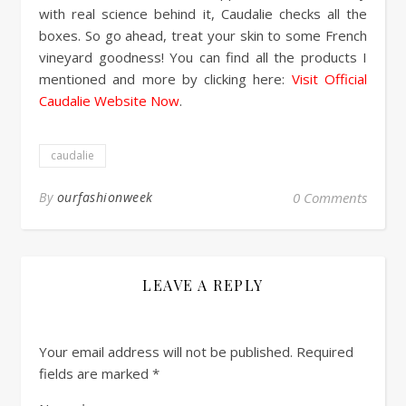
with real science behind it, Caudalie checks all the
boxes. So go ahead, treat your skin to some French
vineyard goodness! You can find all the products I
mentioned and more by clicking here:
Visit Official
Caudalie Website Now
.
caudalie
By
ourfashionweek
0 Comments
LEAVE A REPLY
Your email address will not be published.
Required
fields are marked
*