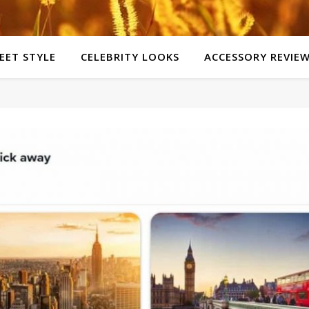
EET STYLE
CELEBRITY LOOKS
ACCESSORY REVIE