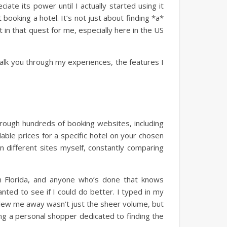
iate its power until I actually started using it
booking a hotel. It’s not just about finding *a*
nt in that quest for me, especially here in the US
walk you through my experiences, the features I
 through hundreds of booking websites, including
lable prices for a specific hotel on your chosen
n different sites myself, constantly comparing
in Florida, and anyone who’s done that knows
nted to see if I could do better. I typed in my
blew me away wasn’t just the sheer volume, but
ing a personal shopper dedicated to finding the