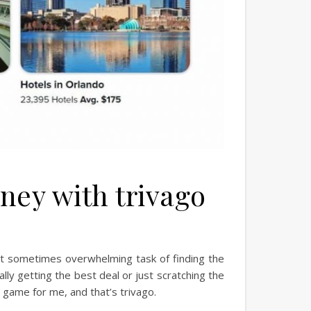
ney with trivago
 but sometimes overwhelming task of finding the
ually getting the best deal or just scratching the
 game for me, and that’s trivago.