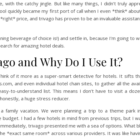
ith the catchy jingle. But like many things, I didn’t truly apprec
ool quickly became my first port of call when I even *think* about 
e *right* price, and trivago has proven to be an invaluable assista
nning beverage of choice is!) and settle in, because I’m going to 
search for amazing hotel deals.
vago and Why Do I Use It?
f. Think of it more as a super-smart detective for hotels. It sifts
com, and even individual hotel chain sites, to gather all the avai
asy-to-understand list. This means I don’t have to visit a doze
 honestly, a huge stress reducer.
r a family vacation. We were planning a trip to a theme park 
udget. I had a few hotels in mind from previous trips, but I wa
 Immediately, trivago presented me with a sea of options. What 
the *exact same room* across various providers. It was like hav