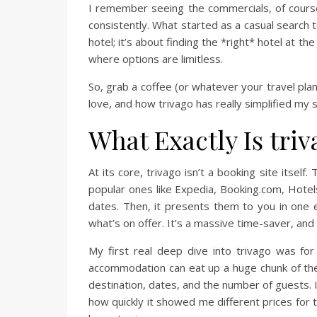
I remember seeing the commercials, of course, w
consistently. What started as a casual search t
hotel; it’s about finding the *right* hotel at th
where options are limitless.
So, grab a coffee (or whatever your travel pla
love, and how trivago has really simplified my 
What Exactly Is tri
At its core, trivago isn’t a booking site itsel
popular ones like Expedia, Booking.com, Hotels.
dates. Then, it presents them to you in one e
what’s on offer. It’s a massive time-saver, and
My first real deep dive into trivago was fo
accommodation can eat up a huge chunk of the b
destination, dates, and the number of guests.
how quickly it showed me different prices for 