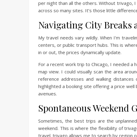
per night than all the others. Without trivago
across so many sites. It’s those little differen
Navigating City Breaks 
My travel needs vary wildly. When I’m travelin
centers, or public transport hubs. This is whe
in or out, the prices dynamically update.
For a recent work trip to Chicago, I needed a 
map view. I could visually scan the area aroun
reference addresses and walking distances 
highlighted a booking site offering a price wel
avenues.
Spontaneous Weekend 
Sometimes, the best trips are the unplanned
weekend. This is where the flexibility of triv
travel. trivago allows me to search by region 