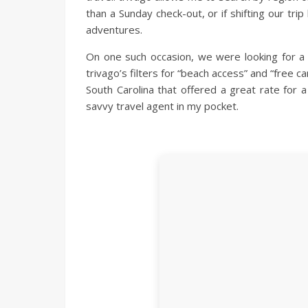
than a Sunday check-out, or if shifting our tr
adventures.
On one such occasion, we were looking for a
trivago’s filters for “beach access” and “free c
South Carolina that offered a great rate for a
savvy travel agent in my pocket.