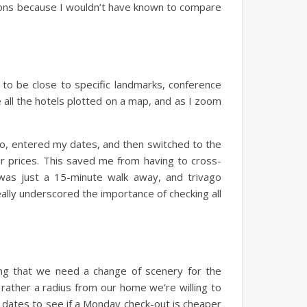
ptions because I wouldn’t have known to compare
d to be close to specific landmarks, conference
 all the hotels plotted on a map, and as I zoom
ago, entered my dates, and then switched to the
eir prices. This saved me from having to cross-
was just a 15-minute walk away, and trivago
eally underscored the importance of checking all
ing that we need a change of scenery for the
 rather a radius from our home we’re willing to
t dates to see if a Monday check-out is cheaper