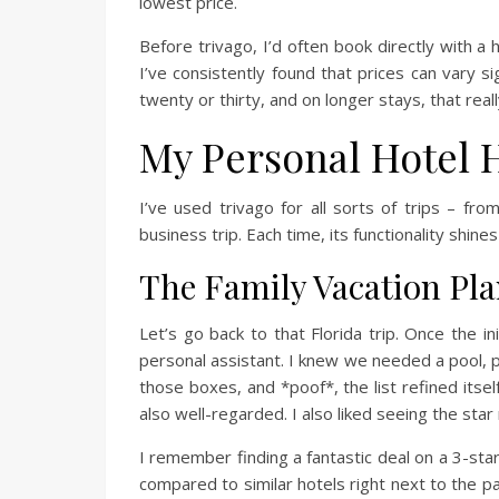
lowest price.
Before trivago, I’d often book directly with a
I’ve consistently found that prices can vary s
twenty or thirty, and on longer stays, that rea
My Personal Hotel 
I’ve used trivago for all sorts of trips – f
business trip. Each time, its functionality shines
The Family Vacation Pl
Let’s go back to that Florida trip. Once the i
personal assistant. I knew we needed a pool, 
those boxes, and *poof*, the list refined itsel
also well-regarded. I also liked seeing the star
I remember finding a fantastic deal on a 3-star 
compared to similar hotels right next to the pa