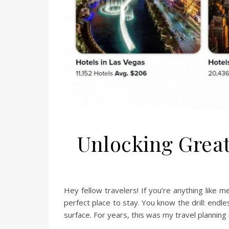
Unlocking Great
Hey fellow travelers! If you’re anything like 
perfect place to stay. You know the drill: endles
surface. For years, this was my travel planning