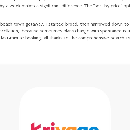
ip by a week makes a significant difference. The “sort by price” o
 beach town getaway. I started broad, then narrowed down to co
ancellation,” because sometimes plans change with spontaneous trip
 last-minute booking, all thanks to the comprehensive search tri