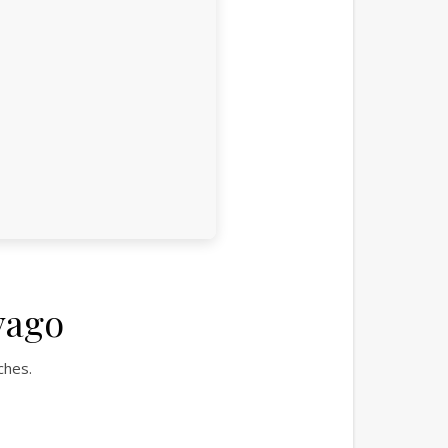
vago
ches.