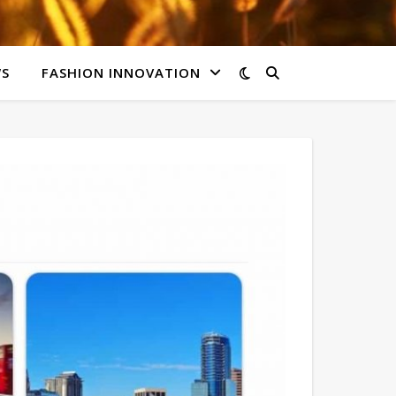
WS
FASHION INNOVATION