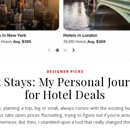
DESIGNER PICKS
 Stays: My Personal Jour
for Hotel Deals
me, planning a trip, big or small, always comes with the exciting
s tabs open, prices fluctuating, trying to figure out if you’re act
 nemesis. But then, I stumbled upon a tool that really changed the