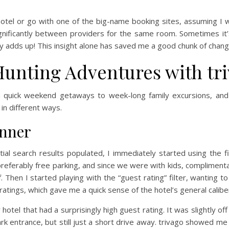
 hotel or go with one of the big-name booking sites, assuming I 
ignificantly between providers for the same room. Sometimes it’
lly adds up! This insight alone has saved me a good chunk of chan
Hunting Adventures with tr
rom quick weekend getaways to week-long family excursions, and 
 in different ways.
anner
nitial search results populated, I immediately started using the 
preferably free parking, and since we were with kids, compliment
f. Then I started playing with the “guest rating” filter, wanting
 ratings, which gave me a quick sense of the hotel’s general calibe
hotel that had a surprisingly high guest rating. It was slightly o
rk entrance, but still just a short drive away. trivago showed me