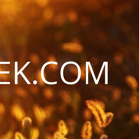
EK.COM