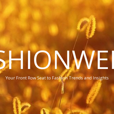
SHIONWE
Your Front Row Seat to Fashion Trends and Insights