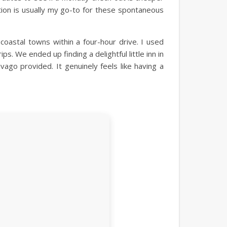
ption is usually my go-to for these spontaneous
astal towns within a four-hour drive. I used
s. We ended up finding a delightful little inn in
vago provided. It genuinely feels like having a