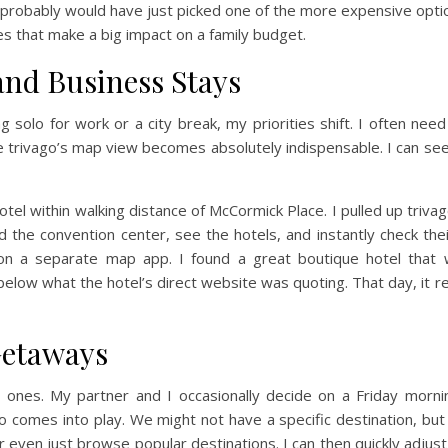
, I probably would have just picked one of the more expensive o
ces that make a big impact on a family budget.
and Business Stays
g solo for work or a city break, my priorities shift. I often nee
re trivago’s map view becomes absolutely indispensable. I can see
hotel within walking distance of McCormick Place. I pulled up triv
d the convention center, see the hotels, and instantly check th
on a separate map app. I found a great boutique hotel that 
l below what the hotel’s direct website was quoting. That day, it r
Getaways
 ones. My partner and I occasionally decide on a Friday morn
ago comes into play. We might not have a specific destination, but
or even just browse popular destinations. I can then quickly adjus