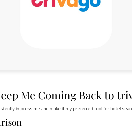
Keep Me Coming Back to tri
istently impress me and make it my preferred tool for hotel sear
arison