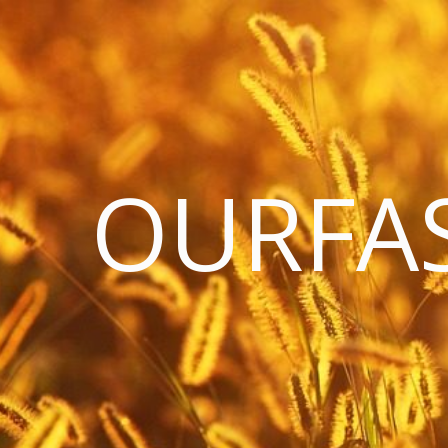
OURFA