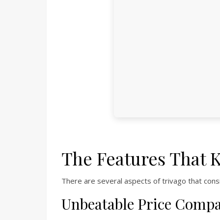
The Features That 
There are several aspects of trivago that cons
Unbeatable Price Comp