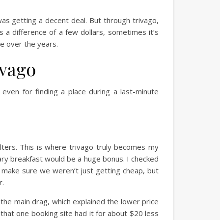
was getting a decent deal. But through trivago,
s a difference of a few dollars, sometimes it’s
ge over the years.
ivago
even for finding a place during a last-minute
filters. This is where trivago truly becomes my
ary breakfast would be a huge bonus. I checked
 to make sure we weren’t just getting cheap, but
r.
ff the main drag, which explained the lower price
 that one booking site had it for about $20 less