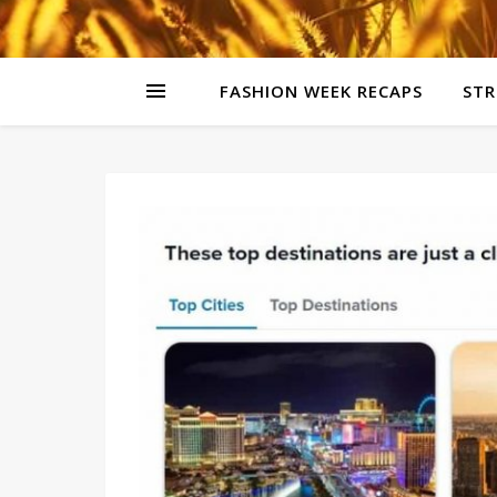
FASHION WEEK RECAPS
STR