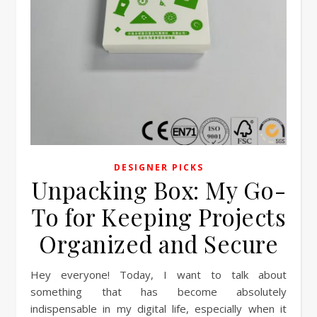
DESIGNER PICKS
Unpacking Box: My Go-
To for Keeping Projects
Organized and Secure
Hey everyone! Today, I want to talk about
something that has become absolutely
indispensable in my digital life, especially when it