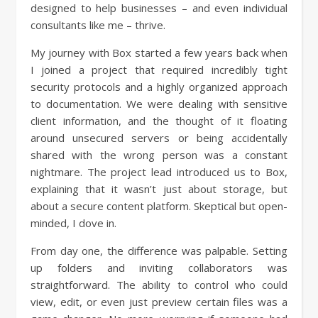
designed to help businesses – and even individual
consultants like me – thrive.
My journey with Box started a few years back when
I joined a project that required incredibly tight
security protocols and a highly organized approach
to documentation. We were dealing with sensitive
client information, and the thought of it floating
around unsecured servers or being accidentally
shared with the wrong person was a constant
nightmare. The project lead introduced us to Box,
explaining that it wasn’t just about storage, but
about a secure content platform. Skeptical but open-
minded, I dove in.
From day one, the difference was palpable. Setting
up folders and inviting collaborators was
straightforward. The ability to control who could
view, edit, or even just preview certain files was a