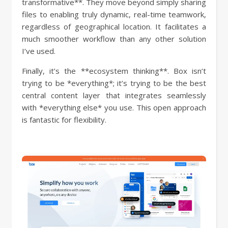
transformative**. They move beyond simply sharing
files to enabling truly dynamic, real-time teamwork,
regardless of geographical location. It facilitates a
much smoother workflow than any other solution
I’ve used.
Finally, it’s the **ecosystem thinking**. Box isn’t
trying to be *everything*; it’s trying to be the best
central content layer that integrates seamlessly
with *everything else* you use. This open approach
is fantastic for flexibility.