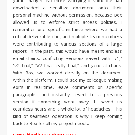
game-changer. No more worrying if someone had
downloaded a sensitive document onto their
personal machine without permission, because Box
allowed us to enforce strict access policies. I
remember one specific instance where we had a
critical deliverable due, and multiple team members
were contributing to various sections of a large
report. In the past, this would have meant endless
email chains, conflicting versions saved with “v1,”
“v2_final,” “v2_final_really_final,” and general chaos.
With Box, we worked directly on the document
within the platform. I could see my colleague making
edits in real-time, leave comments on specific
paragraphs, and instantly revert to a previous
version if something went awry. It saved us
countless hours and a whole lot of headaches. This
kind of seamless operation is why I keep coming
back to Box for all my project needs.