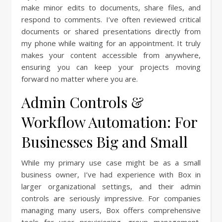
make minor edits to documents, share files, and
respond to comments. I’ve often reviewed critical
documents or shared presentations directly from
my phone while waiting for an appointment. It truly
makes your content accessible from anywhere,
ensuring you can keep your projects moving
forward no matter where you are.
Admin Controls &
Workflow Automation: For
Businesses Big and Small
While my primary use case might be as a small
business owner, I’ve had experience with Box in
larger organizational settings, and their admin
controls are seriously impressive. For companies
managing many users, Box offers comprehensive