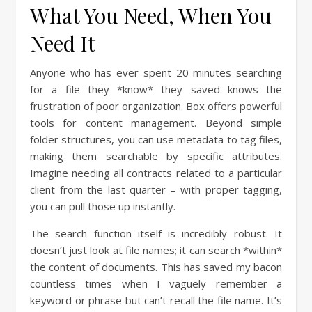
What You Need, When You
Need It
Anyone who has ever spent 20 minutes searching
for a file they *know* they saved knows the
frustration of poor organization. Box offers powerful
tools for content management. Beyond simple
folder structures, you can use metadata to tag files,
making them searchable by specific attributes.
Imagine needing all contracts related to a particular
client from the last quarter – with proper tagging,
you can pull those up instantly.
The search function itself is incredibly robust. It
doesn’t just look at file names; it can search *within*
the content of documents. This has saved my bacon
countless times when I vaguely remember a
keyword or phrase but can’t recall the file name. It’s