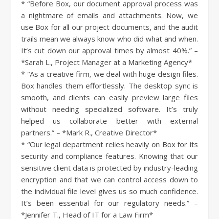
* “Before Box, our document approval process was
a nightmare of emails and attachments. Now, we
use Box for all our project documents, and the audit
trails mean we always know who did what and when.
It’s cut down our approval times by almost 40%.” –
*Sarah L., Project Manager at a Marketing Agency*
* “As a creative firm, we deal with huge design files.
Box handles them effortlessly. The desktop sync is
smooth, and clients can easily preview large files
without needing specialized software. It’s truly
helped us collaborate better with external
partners.” – *Mark R., Creative Director*
* “Our legal department relies heavily on Box for its
security and compliance features. Knowing that our
sensitive client data is protected by industry-leading
encryption and that we can control access down to
the individual file level gives us so much confidence.
It’s been essential for our regulatory needs.” –
*Jennifer T., Head of IT for a Law Firm*