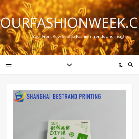
OURFASHIONWEEK.
Your Front Row Seat to Fashion Trends and Insights