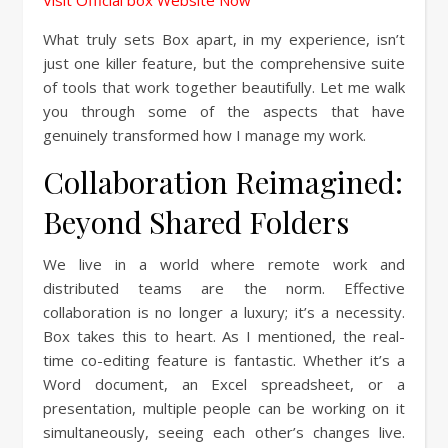
Visit Official box Website Now
What truly sets Box apart, in my experience, isn’t
just one killer feature, but the comprehensive suite
of tools that work together beautifully. Let me walk
you through some of the aspects that have
genuinely transformed how I manage my work.
Collaboration Reimagined:
Beyond Shared Folders
We live in a world where remote work and
distributed teams are the norm. Effective
collaboration is no longer a luxury; it’s a necessity.
Box takes this to heart. As I mentioned, the real-
time co-editing feature is fantastic. Whether it’s a
Word document, an Excel spreadsheet, or a
presentation, multiple people can be working on it
simultaneously, seeing each other’s changes live.