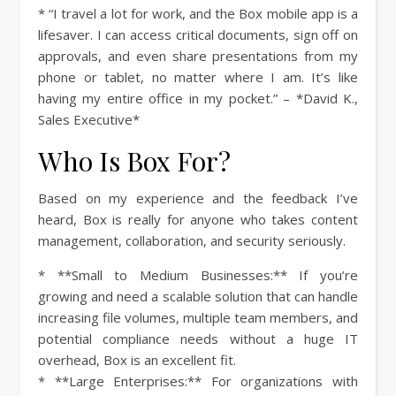
* “I travel a lot for work, and the Box mobile app is a
lifesaver. I can access critical documents, sign off on
approvals, and even share presentations from my
phone or tablet, no matter where I am. It’s like
having my entire office in my pocket.” – *David K.,
Sales Executive*
Who Is Box For?
Based on my experience and the feedback I’ve
heard, Box is really for anyone who takes content
management, collaboration, and security seriously.
* **Small to Medium Businesses:** If you’re
growing and need a scalable solution that can handle
increasing file volumes, multiple team members, and
potential compliance needs without a huge IT
overhead, Box is an excellent fit.
* **Large Enterprises:** For organizations with