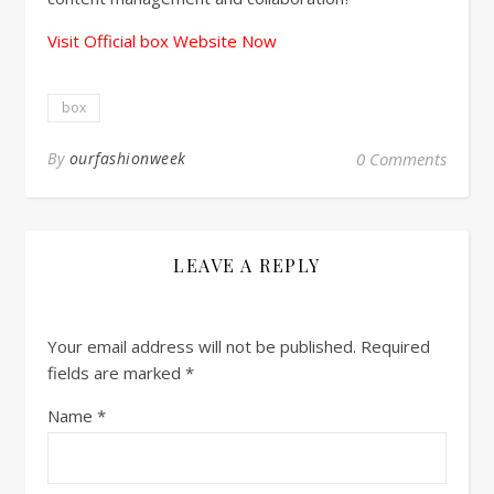
Visit Official box Website Now
box
By
ourfashionweek
0 Comments
LEAVE A REPLY
Your email address will not be published.
Required
fields are marked
*
Name
*