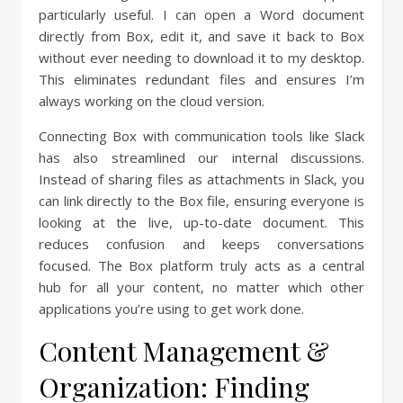
particularly useful. I can open a Word document
directly from Box, edit it, and save it back to Box
without ever needing to download it to my desktop.
This eliminates redundant files and ensures I’m
always working on the cloud version.
Connecting Box with communication tools like Slack
has also streamlined our internal discussions.
Instead of sharing files as attachments in Slack, you
can link directly to the Box file, ensuring everyone is
looking at the live, up-to-date document. This
reduces confusion and keeps conversations
focused. The Box platform truly acts as a central
hub for all your content, no matter which other
applications you’re using to get work done.
Content Management &
Organization: Finding