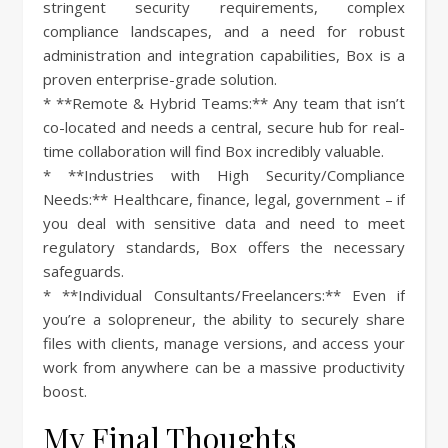
stringent security requirements, complex
compliance landscapes, and a need for robust
administration and integration capabilities, Box is a
proven enterprise-grade solution.
* **Remote & Hybrid Teams:** Any team that isn’t
co-located and needs a central, secure hub for real-
time collaboration will find Box incredibly valuable.
* **Industries with High Security/Compliance
Needs:** Healthcare, finance, legal, government – if
you deal with sensitive data and need to meet
regulatory standards, Box offers the necessary
safeguards.
* **Individual Consultants/Freelancers:** Even if
you’re a solopreneur, the ability to securely share
files with clients, manage versions, and access your
work from anywhere can be a massive productivity
boost.
My Final Thoughts