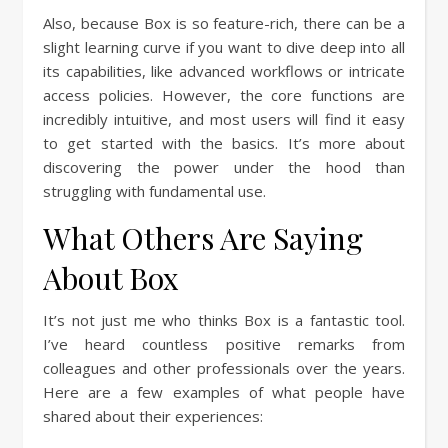
Also, because Box is so feature-rich, there can be a
slight learning curve if you want to dive deep into all
its capabilities, like advanced workflows or intricate
access policies. However, the core functions are
incredibly intuitive, and most users will find it easy
to get started with the basics. It’s more about
discovering the power under the hood than
struggling with fundamental use.
What Others Are Saying
About Box
It’s not just me who thinks Box is a fantastic tool.
I’ve heard countless positive remarks from
colleagues and other professionals over the years.
Here are a few examples of what people have
shared about their experiences: