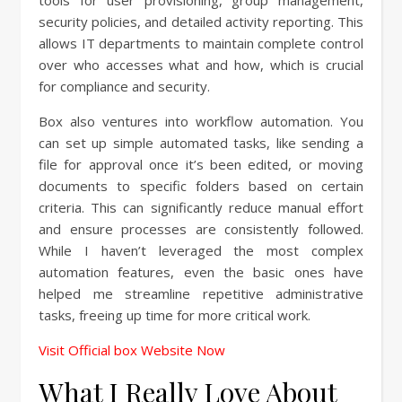
tools for user provisioning, group management,
security policies, and detailed activity reporting. This
allows IT departments to maintain complete control
over who accesses what and how, which is crucial
for compliance and security.
Box also ventures into workflow automation. You
can set up simple automated tasks, like sending a
file for approval once it’s been edited, or moving
documents to specific folders based on certain
criteria. This can significantly reduce manual effort
and ensure processes are consistently followed.
While I haven’t leveraged the most complex
automation features, even the basic ones have
helped me streamline repetitive administrative
tasks, freeing up time for more critical work.
Visit Official box Website Now
What I Really Love About