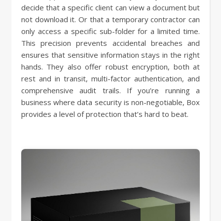
decide that a specific client can view a document but
not download it. Or that a temporary contractor can
only access a specific sub-folder for a limited time.
This precision prevents accidental breaches and
ensures that sensitive information stays in the right
hands. They also offer robust encryption, both at
rest and in transit, multi-factor authentication, and
comprehensive audit trails. If you’re running a
business where data security is non-negotiable, Box
provides a level of protection that’s hard to beat.