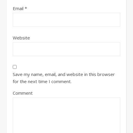
Email
*
Website
Save my name, email, and website in this browser
for the next time I comment.
Comment