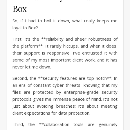
Box
So, if I had to boil it down, what really keeps me
loyal to Box?
First, it’s the **reliability and sheer robustness of
the platform**. It rarely hiccups, and when it does,
their support is responsive. I’ve entrusted it with
some of my most important client work, and it has
never let me down.
Second, the **security features are top-notch**. In
an era of constant cyber threats, knowing that my
files are protected by enterprise-grade security
protocols gives me immense peace of mind. It’s not
just about avoiding breaches; it’s about meeting
client expectations for data protection.
Third, the **collaboration tools are genuinely