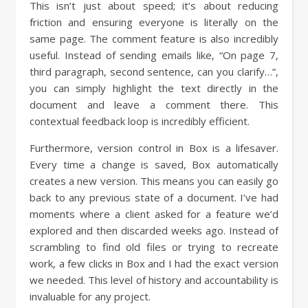
This isn’t just about speed; it’s about reducing
friction and ensuring everyone is literally on the
same page. The comment feature is also incredibly
useful. Instead of sending emails like, “On page 7,
third paragraph, second sentence, can you clarify…”,
you can simply highlight the text directly in the
document and leave a comment there. This
contextual feedback loop is incredibly efficient.
Furthermore, version control in Box is a lifesaver.
Every time a change is saved, Box automatically
creates a new version. This means you can easily go
back to any previous state of a document. I’ve had
moments where a client asked for a feature we’d
explored and then discarded weeks ago. Instead of
scrambling to find old files or trying to recreate
work, a few clicks in Box and I had the exact version
we needed. This level of history and accountability is
invaluable for any project.