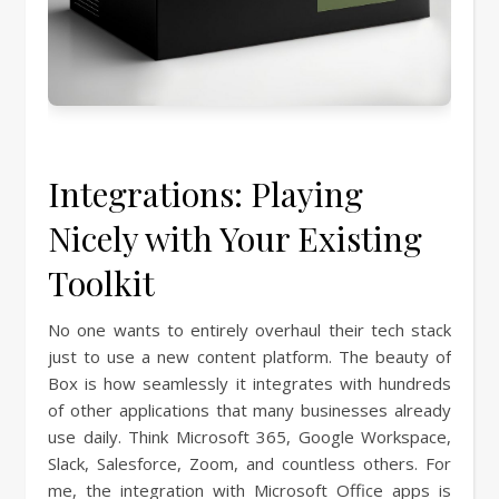
Integrations: Playing
Nicely with Your Existing
Toolkit
No one wants to entirely overhaul their tech stack
just to use a new content platform. The beauty of
Box is how seamlessly it integrates with hundreds
of other applications that many businesses already
use daily. Think Microsoft 365, Google Workspace,
Slack, Salesforce, Zoom, and countless others. For
me, the integration with Microsoft Office apps is