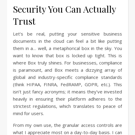
Security You Can Actually
Trust
Let’s be real, putting your sensitive business
documents in the cloud can feel a bit like putting
them in a… well, a metaphorical box in the sky. You
want to know that box is locked up tight. This is
where Box truly shines. For businesses, compliance
is paramount, and Box meets a dizzying array of
global and industry-specific compliance standards
(think HIPAA, FINRA, FedRAMP, GDPR, etc.). This
isn’t just fancy acronyms; it means they’ve invested
heavily in ensuring their platform adheres to the
strictest regulations, which translates to peace of
mind for users.
From my own use, the granular access controls are
what I appreciate most on a day-to-day basis. I can