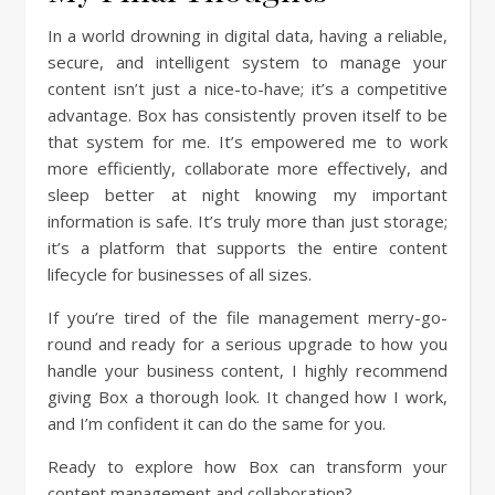
In a world drowning in digital data, having a reliable,
secure, and intelligent system to manage your
content isn’t just a nice-to-have; it’s a competitive
advantage. Box has consistently proven itself to be
that system for me. It’s empowered me to work
more efficiently, collaborate more effectively, and
sleep better at night knowing my important
information is safe. It’s truly more than just storage;
it’s a platform that supports the entire content
lifecycle for businesses of all sizes.
If you’re tired of the file management merry-go-
round and ready for a serious upgrade to how you
handle your business content, I highly recommend
giving Box a thorough look. It changed how I work,
and I’m confident it can do the same for you.
Ready to explore how Box can transform your
content management and collaboration?