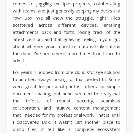
comes to juggling multiple projects, collaborating
with teams, and just generally keeping my ducks in a
row: Box. We all know the struggle, right? Files
scattered across different devices, emailing
attachments back and forth, losing track of the
latest version, and that gnawing feeling in your gut
about whether your important data is truly safe in
the cloud. I’ve been there, more times than I care to
admit.
For years, I hopped from one cloud storage solution
to another, always looking for that perfect fit. Some
were great for personal photos, others for simple
document sharing, but none seemed to really nail
the trifecta of robust security, seamless
collaboration, and intuitive content management
that I needed for my professional work. That is, until
I discovered Box. It wasn’t just another place to
dump files; it felt like a complete ecosystem