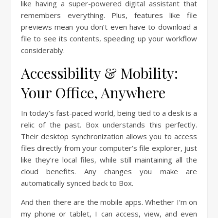
like having a super-powered digital assistant that
remembers everything. Plus, features like file
previews mean you don’t even have to download a
file to see its contents, speeding up your workflow
considerably.
Accessibility & Mobility:
Your Office, Anywhere
In today’s fast-paced world, being tied to a desk is a
relic of the past. Box understands this perfectly.
Their desktop synchronization allows you to access
files directly from your computer’s file explorer, just
like they’re local files, while still maintaining all the
cloud benefits. Any changes you make are
automatically synced back to Box.
And then there are the mobile apps. Whether I’m on
my phone or tablet, I can access, view, and even