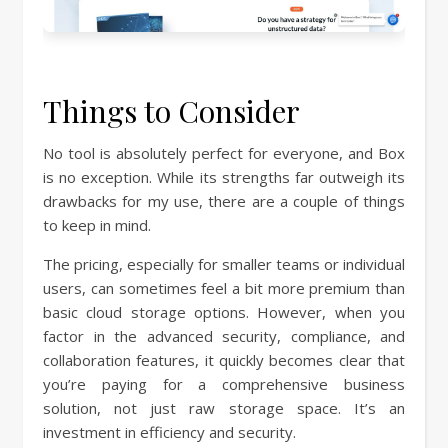
Things to Consider
No tool is absolutely perfect for everyone, and Box
is no exception. While its strengths far outweigh its
drawbacks for my use, there are a couple of things
to keep in mind.
The pricing, especially for smaller teams or individual
users, can sometimes feel a bit more premium than
basic cloud storage options. However, when you
factor in the advanced security, compliance, and
collaboration features, it quickly becomes clear that
you’re paying for a comprehensive business
solution, not just raw storage space. It’s an
investment in efficiency and security.