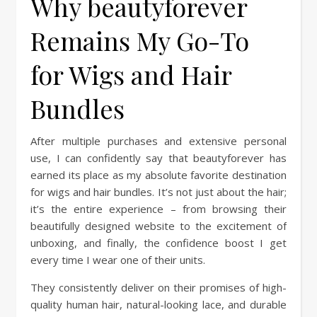
Why beautyforever
Remains My Go-To
for Wigs and Hair
Bundles
After multiple purchases and extensive personal
use, I can confidently say that beautyforever has
earned its place as my absolute favorite destination
for wigs and hair bundles. It’s not just about the hair;
it’s the entire experience – from browsing their
beautifully designed website to the excitement of
unboxing, and finally, the confidence boost I get
every time I wear one of their units.
They consistently deliver on their promises of high-
quality human hair, natural-looking lace, and durable