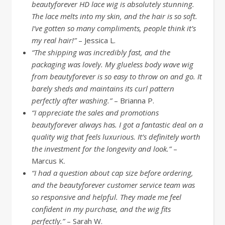
beautyforever HD lace wig is absolutely stunning.
The lace melts into my skin, and the hair is so soft.
I’ve gotten so many compliments, people think it’s
my real hair!”
– Jessica L.
“The shipping was incredibly fast, and the
packaging was lovely. My glueless body wave wig
from beautyforever is so easy to throw on and go. It
barely sheds and maintains its curl pattern
perfectly after washing.”
– Brianna P.
“I appreciate the sales and promotions
beautyforever always has. I got a fantastic deal on a
quality wig that feels luxurious. It’s definitely worth
the investment for the longevity and look.”
–
Marcus K.
“I had a question about cap size before ordering,
and the beautyforever customer service team was
so responsive and helpful. They made me feel
confident in my purchase, and the wig fits
perfectly.”
– Sarah W.