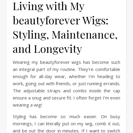
Living with My
beautyforever Wigs:
Styling, Maintenance,
and Longevity
Wearing my beautyforever wigs has become such
an integral part of my routine. They’re comfortable
enough for all-day wear, whether I’m heading to
work, going out with friends, or just running errands.
The adjustable straps and combs inside the cap
ensure a snug and secure fit. I often forget I’m even
wearing a wig!
Styling has become so much easier. On busy
mornings, I can literally put on my wig, comb it out,
and be out the door in minutes. If I want to switch