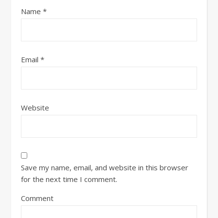
Name
*
Email
*
Website
Save my name, email, and website in this browser
for the next time I comment.
Comment