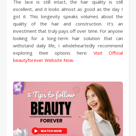
The lace is still intact, the hair quality is still
excellent, and it looks almost as good as the day I
got it. This longevity speaks volumes about the
quality of the hair and construction. It’s an
investment that truly pays off over time. For anyone
looking for a long-term hair solution that can
withstand daily life, I wholeheartedly recommend
exploring their options here:
Visit Official
beautyforever Website Now
.