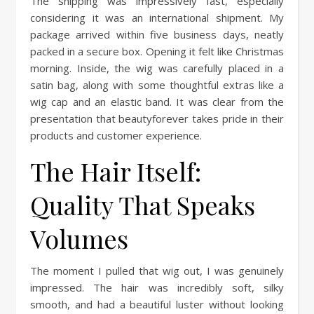
The shipping was impressively fast, especially
considering it was an international shipment. My
package arrived within five business days, neatly
packed in a secure box. Opening it felt like Christmas
morning. Inside, the wig was carefully placed in a
satin bag, along with some thoughtful extras like a
wig cap and an elastic band. It was clear from the
presentation that beautyforever takes pride in their
products and customer experience.
The Hair Itself:
Quality That Speaks
Volumes
The moment I pulled that wig out, I was genuinely
impressed. The hair was incredibly soft, silky
smooth, and had a beautiful luster without looking