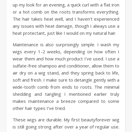
up my look for an evening, a quick curl with a flat iron
or a hot comb on the roots transforms everything.
The hair takes heat well, and I haven’t experienced
any issues with heat damage, though I always use a
heat protectant, just like I would on my natural hair.
Maintenance is also surprisingly simple. I wash my
wigs every 1-2 weeks, depending on how often I
wear them and how much product I’ve used. I use a
sulfate-free shampoo and conditioner, allow them to
air dry on a wig stand, and they spring back to life,
soft and fresh. I make sure to detangle gently with a
wide-tooth comb from ends to roots. The minimal
shedding and tangling I mentioned earlier truly
makes maintenance a breeze compared to some
other hair types I’ve tried.
These wigs are durable. My first beautyforever wig
is still going strong after over a year of regular use.