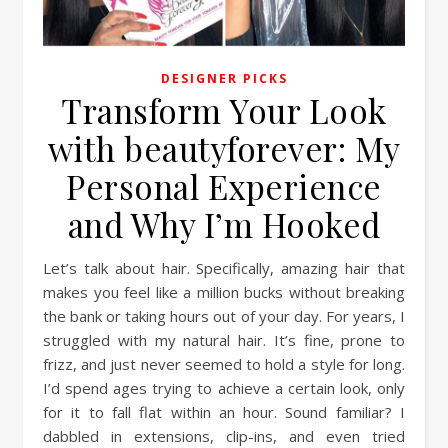
DESIGNER PICKS
Transform Your Look
with beautyforever: My
Personal Experience
and Why I’m Hooked
Let’s talk about hair. Specifically, amazing hair that
makes you feel like a million bucks without breaking
the bank or taking hours out of your day. For years, I
struggled with my natural hair. It’s fine, prone to
frizz, and just never seemed to hold a style for long.
I’d spend ages trying to achieve a certain look, only
for it to fall flat within an hour. Sound familiar? I
dabbled in extensions, clip-ins, and even tried