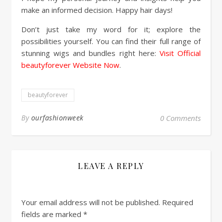
make an informed decision. Happy hair days!
Don’t just take my word for it; explore the
possibilities yourself. You can find their full range of
stunning wigs and bundles right here:
Visit Official
beautyforever Website Now
.
beautyforever
By
ourfashionweek
0 Comments
LEAVE A REPLY
Your email address will not be published.
Required
fields are marked
*