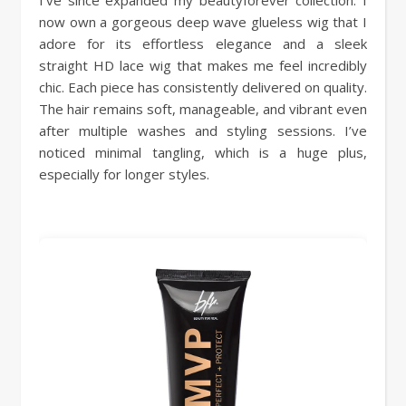
now own a gorgeous deep wave glueless wig that I
adore for its effortless elegance and a sleek
straight HD lace wig that makes me feel incredibly
chic. Each piece has consistently delivered on quality.
The hair remains soft, manageable, and vibrant even
after multiple washes and styling sessions. I’ve
noticed minimal tangling, which is a huge plus,
especially for longer styles.