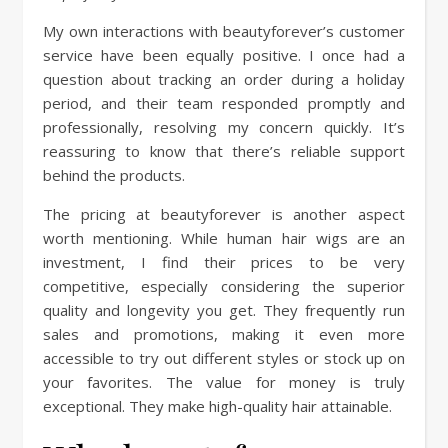
My own interactions with beautyforever’s customer
service have been equally positive. I once had a
question about tracking an order during a holiday
period, and their team responded promptly and
professionally, resolving my concern quickly. It’s
reassuring to know that there’s reliable support
behind the products.
The pricing at beautyforever is another aspect
worth mentioning. While human hair wigs are an
investment, I find their prices to be very
competitive, especially considering the superior
quality and longevity you get. They frequently run
sales and promotions, making it even more
accessible to try out different styles or stock up on
your favorites. The value for money is truly
exceptional. They make high-quality hair attainable.