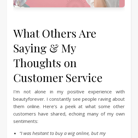
What Others Are
Saying & My
Thoughts on
Customer Service
I’m not alone in my positive experience with
beautyforever. I constantly see people raving about
them online. Here’s a peek at what some other
customers have shared, echoing many of my own
sentiments:
“I was hesitant to buy a wig online, but my