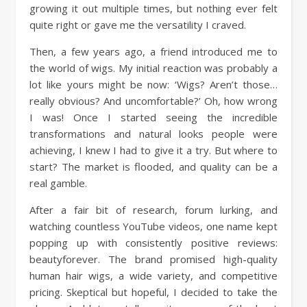
growing it out multiple times, but nothing ever felt
quite right or gave me the versatility I craved.
Then, a few years ago, a friend introduced me to
the world of wigs. My initial reaction was probably a
lot like yours might be now: ‘Wigs? Aren’t those…
really obvious? And uncomfortable?’ Oh, how wrong
I was! Once I started seeing the incredible
transformations and natural looks people were
achieving, I knew I had to give it a try. But where to
start? The market is flooded, and quality can be a
real gamble.
After a fair bit of research, forum lurking, and
watching countless YouTube videos, one name kept
popping up with consistently positive reviews:
beautyforever. The brand promised high-quality
human hair wigs, a wide variety, and competitive
pricing. Skeptical but hopeful, I decided to take the