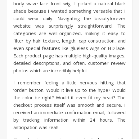
body wave lace front wig. I picked a natural black
shade because I wanted something versatile that I
could wear daily. Navigating the beautyforever
website was surprisingly straightforward. The
categories are well-organized, making it easy to
filter by hair texture, length, cap construction, and
even special features like glueless wigs or HD lace.
Each product page has multiple high-quality images,
detailed descriptions, and often, customer review
photos which are incredibly helpful.
I remember feeling a little nervous hitting that
‘order’ button. Would it live up to the hype? Would
the color be right? Would it even fit my head? The
checkout process itself was smooth and secure. I
received an immediate confirmation email, followed
by tracking information within 24 hours. The
anticipation was real!