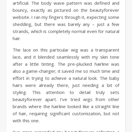
artificial. The body wave pattern was defined and
bouncy, exactly as pictured on the beautyforever
website. I ran my fingers through it, expecting some
shedding, but there was barely any – just a few
strands, which is completely normal even for natural
hair.
The lace on this particular wig was a transparent
lace, and it blended seamlessly with my skin tone
after a little tinting. The pre-plucked hairline was
also a game-changer; it saved me so much time and
effort in trying to achieve a natural look. The baby
hairs were already there, just needing a bit of
styling. This attention to detail truly sets
beautyforever apart. I’ve tried wigs from other
brands where the hairline looked like a straight line
of hair, requiring significant customization, but not
with this one.
I’ve since expanded my beautyforever collection. I