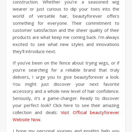
construction. Whether you’re a seasoned wig
wearer or just curious to dip your toes into the
world of versatile hair, beautyforever offers
something for everyone. Their commitment to
customer satisfaction and the sheer quality of their
products are what keep me coming back. I’m always
excited to see what new styles and innovations
they’ll introduce next.
If you’ve been on the fence about trying wigs, or if
you’re searching for a reliable brand that truly
delivers, I urge you to give beautyforever a look.
You might just discover your next favorite
accessory and a whole new level of hair confidence.
Seriously, it’s a game-changer. Ready to discover
your perfect look? Click here to see their amazing
collection and deals:
Visit Official beautyforever
Website Now
.
I hope my personal journey and insights help you