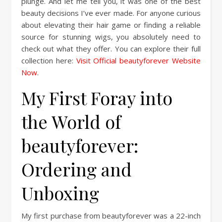
plunge. And let me tell you, it was one of the best
beauty decisions I’ve ever made. For anyone curious
about elevating their hair game or finding a reliable
source for stunning wigs, you absolutely need to
check out what they offer. You can explore their full
collection here:
Visit Official beautyforever Website
Now
.
My First Foray into
the World of
beautyforever:
Ordering and
Unboxing
My first purchase from beautyforever was a 22-inch