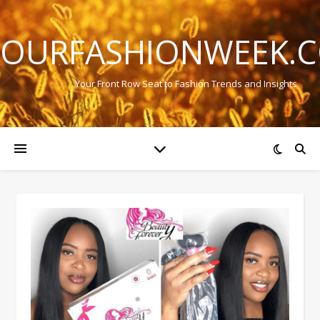
OURFASHIONWEEK.
Your Front Row Seat to Fashion Trends and Insights