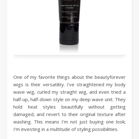
One of my favorite things about the beautyforever
wigs is their versatility. I’ve straightened my body
wave wig, curled my straight wig, and even tried a
half-up, half-down style on my deep wave unit. They
hold heat styles beautifully without getting
damaged, and revert to their original texture after
washing. This means I’m not just buying one look;
I’m investing in a multitude of styling possibilities.