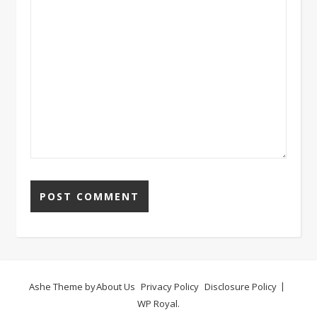
Ashe Theme by
About Us
Privacy Policy
Disclosure Policy
WP Royal
.