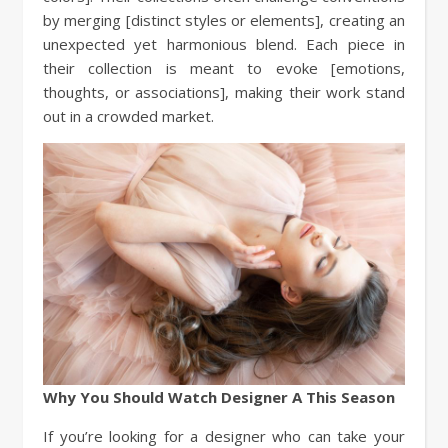
by merging [distinct styles or elements], creating an
unexpected yet harmonious blend. Each piece in
their collection is meant to evoke [emotions,
thoughts, or associations], making their work stand
out in a crowded market.
Why You Should Watch Designer A This Season
If you’re looking for a designer who can take your