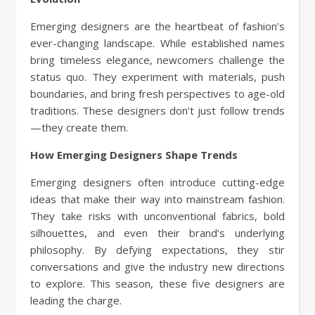
Emerging designers are the heartbeat of fashion’s
ever-changing landscape. While established names
bring timeless elegance, newcomers challenge the
status quo. They experiment with materials, push
boundaries, and bring fresh perspectives to age-old
traditions. These designers don’t just follow trends
—they create them.
How Emerging Designers Shape Trends
Emerging designers often introduce cutting-edge
ideas that make their way into mainstream fashion.
They take risks with unconventional fabrics, bold
silhouettes, and even their brand’s underlying
philosophy. By defying expectations, they stir
conversations and give the industry new directions
to explore. This season, these five designers are
leading the charge.