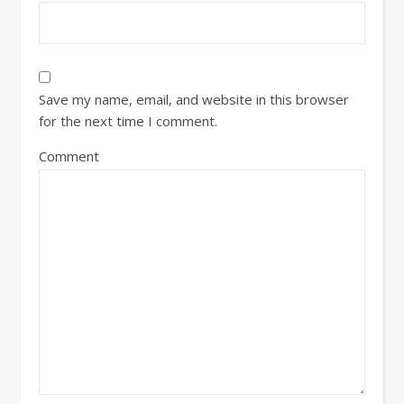
Save my name, email, and website in this browser
for the next time I comment.
Comment