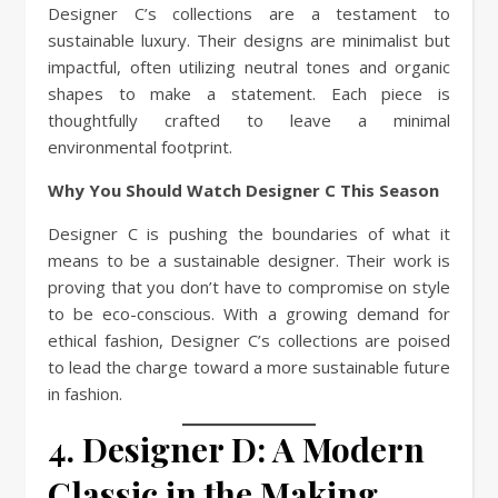
Designer C’s collections are a testament to
sustainable luxury. Their designs are minimalist but
impactful, often utilizing neutral tones and organic
shapes to make a statement. Each piece is
thoughtfully crafted to leave a minimal
environmental footprint.
Why You Should Watch Designer C This Season
Designer C is pushing the boundaries of what it
means to be a sustainable designer. Their work is
proving that you don’t have to compromise on style
to be eco-conscious. With a growing demand for
ethical fashion, Designer C’s collections are poised
to lead the charge toward a more sustainable future
in fashion.
4. Designer D: A Modern
Classic in the Making