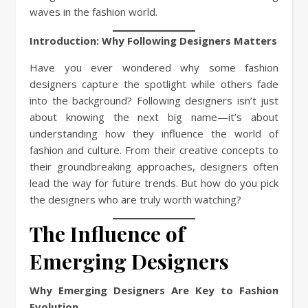
waves in the fashion world.
Introduction: Why Following Designers Matters
Have you ever wondered why some fashion
designers capture the spotlight while others fade
into the background? Following designers isn’t just
about knowing the next big name—it’s about
understanding how they influence the world of
fashion and culture. From their creative concepts to
their groundbreaking approaches, designers often
lead the way for future trends. But how do you pick
the designers who are truly worth watching?
The Influence of
Emerging Designers
Why Emerging Designers Are Key to Fashion
Evolution