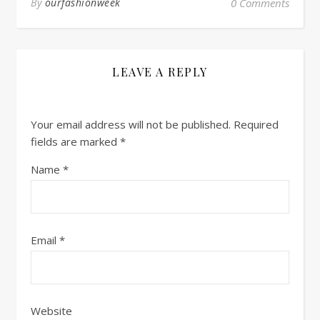
By
ourfashionweek
0 Comments
LEAVE A REPLY
Your email address will not be published.
Required
fields are marked
*
Name
*
Email
*
Website