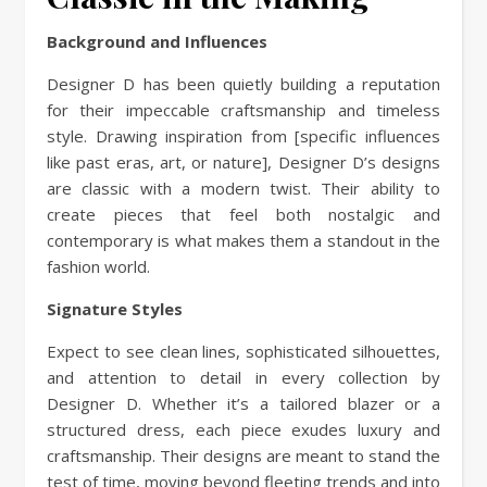
Background and Influences
Designer D has been quietly building a reputation
for their impeccable craftsmanship and timeless
style. Drawing inspiration from [specific influences
like past eras, art, or nature], Designer D’s designs
are classic with a modern twist. Their ability to
create pieces that feel both nostalgic and
contemporary is what makes them a standout in the
fashion world.
Signature Styles
Expect to see clean lines, sophisticated silhouettes,
and attention to detail in every collection by
Designer D. Whether it’s a tailored blazer or a
structured dress, each piece exudes luxury and
craftsmanship. Their designs are meant to stand the
test of time, moving beyond fleeting trends and into