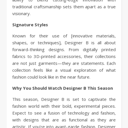
traditional craftsmanship sets them apart as a true
visionary.
Signature Styles
Known for their use of [innovative materials,
shapes, or techniques], Designer B is all about
forward-thinking designs. From digitally printed
fabrics to 3D-printed accessories, their collections
are not just garments—they are statements. Each
collection feels like a visual exploration of what
fashion could look like in the near future.
Why You Should Watch Designer B This Season
This season, Designer B is set to captivate the
fashion world with their bold, experimental pieces.
Expect to see a fusion of technology and fashion,
with designs that are as functional as they are
artistic. If you’re into avant-garde fashion, Designer