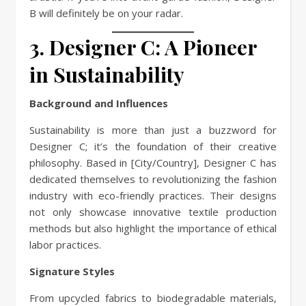
B will definitely be on your radar.
3. Designer C: A Pioneer
in Sustainability
Background and Influences
Sustainability is more than just a buzzword for
Designer C; it’s the foundation of their creative
philosophy. Based in [City/Country], Designer C has
dedicated themselves to revolutionizing the fashion
industry with eco-friendly practices. Their designs
not only showcase innovative textile production
methods but also highlight the importance of ethical
labor practices.
Signature Styles
From upcycled fabrics to biodegradable materials,