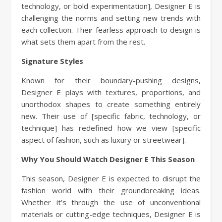
technology, or bold experimentation], Designer E is
challenging the norms and setting new trends with
each collection. Their fearless approach to design is
what sets them apart from the rest.
Signature Styles
Known for their boundary-pushing designs,
Designer E plays with textures, proportions, and
unorthodox shapes to create something entirely
new. Their use of [specific fabric, technology, or
technique] has redefined how we view [specific
aspect of fashion, such as luxury or streetwear].
Why You Should Watch Designer E This Season
This season, Designer E is expected to disrupt the
fashion world with their groundbreaking ideas.
Whether it’s through the use of unconventional
materials or cutting-edge techniques, Designer E is