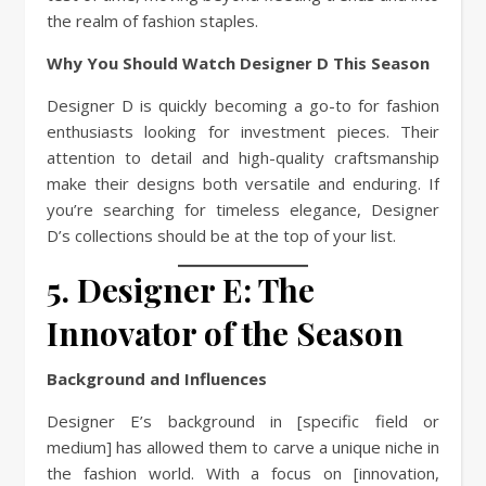
the realm of fashion staples.
Why You Should Watch Designer D This Season
Designer D is quickly becoming a go-to for fashion
enthusiasts looking for investment pieces. Their
attention to detail and high-quality craftsmanship
make their designs both versatile and enduring. If
you’re searching for timeless elegance, Designer
D’s collections should be at the top of your list.
5. Designer E: The
Innovator of the Season
Background and Influences
Designer E’s background in [specific field or
medium] has allowed them to carve a unique niche in
the fashion world. With a focus on [innovation,