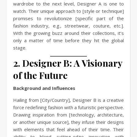
wardrobe to the next level, Designer A is one to
watch. Their unique approach to [style or technique]
promises to revolutionize [specific part of the
fashion industry, e.g., streetwear, couture, etc.].
With the growing buzz around their collections, it’s
only a matter of time before they hit the global
stage.
2. Designer B: A Visionary
of the Future
Background and Influences
Hailing from [City/Country], Designer B is a creative
force redefining fashion with a futuristic perspective.
Drawing inspiration from [technology, architecture,
or another unique source], they infuse their designs
with elements that feel ahead of their time. Their
ability to blend cutting-edge innovation with