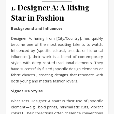
1. Designer A: A Rising
Star in Fashion
Background and Influences
Designer A, hailing from [City/Country], has quickly
become one of the most exciting talents to watch.
Influenced by [specific cultural, artistic, or historical
influences], their work is a blend of contemporary
styles with deep-rooted traditional elements. They
have successfully fused [specific design elements or
fabric choices], creating designs that resonate with
both young and mature fashion lovers.
Signature Styles
What sets Designer A apart is their use of [specific
element—e.g., bold prints, minimalistic cuts, vibrant
colors]. Their collections often challenge conventions