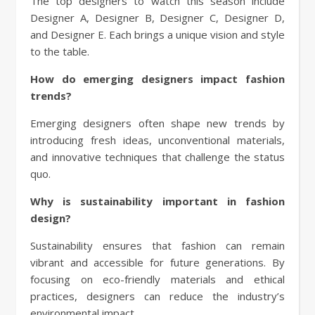
The top designers to watch this season include
Designer A, Designer B, Designer C, Designer D,
and Designer E. Each brings a unique vision and style
to the table.
How do emerging designers impact fashion
trends?
Emerging designers often shape new trends by
introducing fresh ideas, unconventional materials,
and innovative techniques that challenge the status
quo.
Why is sustainability important in fashion
design?
Sustainability ensures that fashion can remain
vibrant and accessible for future generations. By
focusing on eco-friendly materials and ethical
practices, designers can reduce the industry’s
environmental impact.