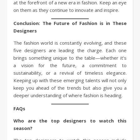
at the forefront of a new era in fashion. Keep an eye
on them as they continue to innovate and inspire.
Conclusion: The Future of Fashion is in These
Designers
The fashion world is constantly evolving, and these
five designers are leading the charge. Each one
brings something unique to the table—whether it’s
a vision for the future, a commitment to
sustainability, or a revival of timeless elegance.
Keeping up with these emerging talents will not only
keep you ahead of the trends but also give you a
deeper understanding of where fashion is heading.
FAQs
Who are the top designers to watch this
season?