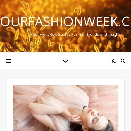
OURFASHIONWEEK.
Your Front Row Seat to Fashion Trends and Insights