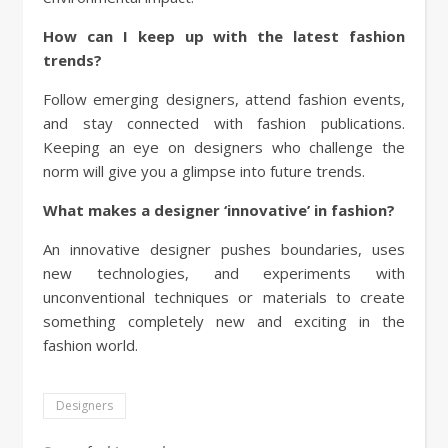
How can I keep up with the latest fashion
trends?
Follow emerging designers, attend fashion events,
and stay connected with fashion publications.
Keeping an eye on designers who challenge the
norm will give you a glimpse into future trends.
What makes a designer ‘innovative’ in fashion?
An innovative designer pushes boundaries, uses
new technologies, and experiments with
unconventional techniques or materials to create
something completely new and exciting in the
fashion world.
Designers