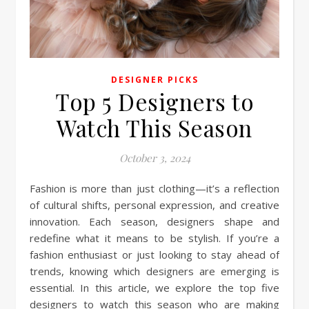
DESIGNER PICKS
Top 5 Designers to
Watch This Season
October 3, 2024
Fashion is more than just clothing—it’s a reflection
of cultural shifts, personal expression, and creative
innovation. Each season, designers shape and
redefine what it means to be stylish. If you’re a
fashion enthusiast or just looking to stay ahead of
trends, knowing which designers are emerging is
essential. In this article, we explore the top five
designers to watch this season who are making