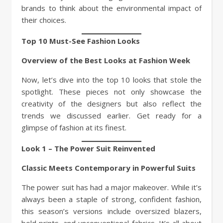
brands to think about the environmental impact of
their choices.
Top 10 Must-See Fashion Looks
Overview of the Best Looks at Fashion Week
Now, let’s dive into the top 10 looks that stole the
spotlight. These pieces not only showcase the
creativity of the designers but also reflect the
trends we discussed earlier. Get ready for a
glimpse of fashion at its finest.
Look 1 – The Power Suit Reinvented
Classic Meets Contemporary in Powerful Suits
The power suit has had a major makeover. While it’s
always been a staple of strong, confident fashion,
this season’s versions include oversized blazers,
bold prints, and unconventional fabrics. It’s all about