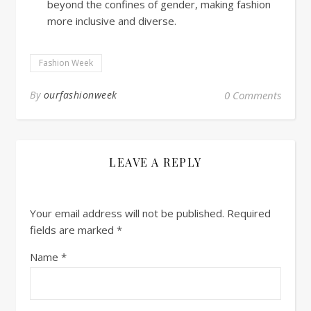
beyond the confines of gender, making fashion
more inclusive and diverse.
Fashion Week
By
ourfashionweek
0 Comments
LEAVE A REPLY
Your email address will not be published.
Required
fields are marked
*
Name
*