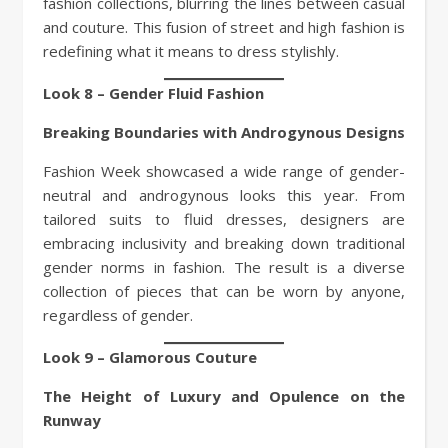
fashion collections, blurring the lines between casual
and couture. This fusion of street and high fashion is
redefining what it means to dress stylishly.
Look 8 – Gender Fluid Fashion
Breaking Boundaries with Androgynous Designs
Fashion Week showcased a wide range of gender-
neutral and androgynous looks this year. From
tailored suits to fluid dresses, designers are
embracing inclusivity and breaking down traditional
gender norms in fashion. The result is a diverse
collection of pieces that can be worn by anyone,
regardless of gender.
Look 9 – Glamorous Couture
The Height of Luxury and Opulence on the
Runway