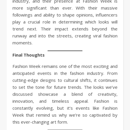
industry, and their presence at Fashion Week is
more significant than ever. With their massive
followings and ability to shape opinions, influencers
play a crucial role in determining which looks will
trend next. Their impact extends beyond the
runway and into the streets, creating viral fashion
moments.
Final Thoughts
Fashion Week remains one of the most exciting and
anticipated events in the fashion industry. From
cutting-edge designs to cultural shifts, it continues
to set the tone for future trends. The looks we’ve
discussed showcase a blend of creativity,
innovation, and timeless appeal. Fashion is
constantly evolving, but it’s events like Fashion
Week that remind us why we’re so captivated by
this ever-changing art form.