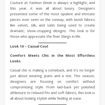
Couture at Fashion Week is always a highlight, and
this year, it was all about luxury. Designers
presented some of the most opulent and intricate
pieces ever seen on the runway, with lavish fabrics
like velvet, silk, and satin being used to create
dramatic, show-stopping designs. This look is for
those who appreciate the finer things in life.
Look 10 – Casual Cool
Comfort Meets Chic in the Most Effortless
Looks
Casual chic is making a comeback, and it’s no longer
just about wearing jeans and a tee. This season,
designers are focusing on comfort without
compromising style. From laid-back yet polished
athleisure to relaxed fits and soft fabrics, this look is
all about looking stylish while feeling at ease.