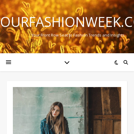
OURFASHIONWEEK.
Your Front Row Seat to Fashion Trends and Insights