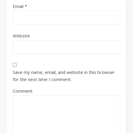
Email
*
Website
Save my name, email, and website in this browser
for the next time I comment.
Comment