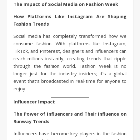
The Impact of Social Media on Fashion Week
How Platforms Like Instagram Are Shaping
Fashion Trends
Social media has completely transformed how we
consume fashion. With platforms like Instagram,
TikTok, and Pinterest, designers and influencers can
reach millions instantly, creating trends that ripple
through the fashion world. Fashion Week is no
longer just for the industry insiders; it’s a global
event that’s broadcasted in real-time for anyone to
enjoy.
Influencer Impact
The Power of Influencers and Their Influence on
Runway Trends
Influencers have become key players in the fashion