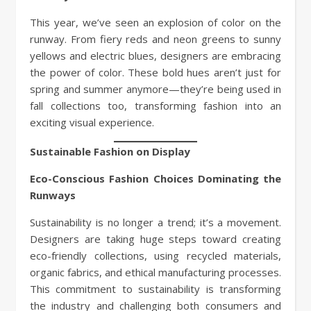
This year, we’ve seen an explosion of color on the
runway. From fiery reds and neon greens to sunny
yellows and electric blues, designers are embracing
the power of color. These bold hues aren’t just for
spring and summer anymore—they’re being used in
fall collections too, transforming fashion into an
exciting visual experience.
Sustainable Fashion on Display
Eco-Conscious Fashion Choices Dominating the
Runways
Sustainability is no longer a trend; it’s a movement.
Designers are taking huge steps toward creating
eco-friendly collections, using recycled materials,
organic fabrics, and ethical manufacturing processes.
This commitment to sustainability is transforming
the industry and challenging both consumers and