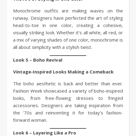
Monochrome outfits are making waves on the
runway. Designers have perfected the art of styling
head-to-toe in one color, creating a cohesive,
visually striking look. Whether it’s all white, all red, or
a mix of varying shades of one color, monochrome is
all about simplicity with a stylish twist.
Look 5 – Boho Revival
Vintage-Inspired Looks Making a Comeback
The boho aesthetic is back and better than ever.
Fashion Week showcased a variety of boho-inspired
looks, from free-flowing dresses to fringed
accessories. Designers are taking inspiration from
the ’70s and reinventing it for today’s fashion-
forward woman.
Look 6 – Layering Like a Pro