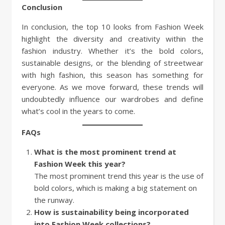
Conclusion
In conclusion, the top 10 looks from Fashion Week
highlight the diversity and creativity within the
fashion industry. Whether it’s the bold colors,
sustainable designs, or the blending of streetwear
with high fashion, this season has something for
everyone. As we move forward, these trends will
undoubtedly influence our wardrobes and define
what’s cool in the years to come.
FAQs
What is the most prominent trend at
Fashion Week this year?
The most prominent trend this year is the use of
bold colors, which is making a big statement on
the runway.
How is sustainability being incorporated
into Fashion Week collections?