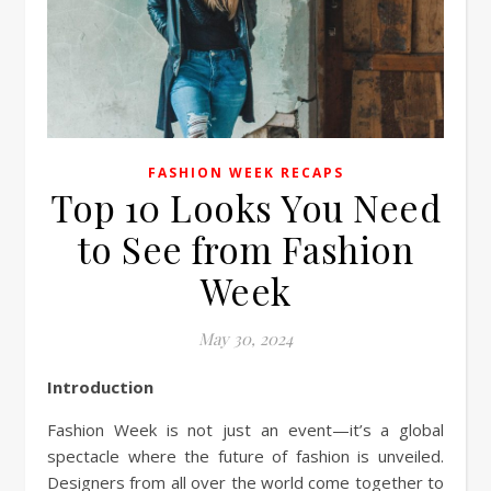
FASHION WEEK RECAPS
Top 10 Looks You Need
to See from Fashion
Week
May 30, 2024
Introduction
Fashion Week is not just an event—it’s a global
spectacle where the future of fashion is unveiled.
Designers from all over the world come together to