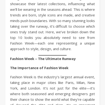
showcase their latest collections, influencing what
we’ll be wearing in the seasons ahead. This is where
trends are born, style icons are made, and creative
minds push boundaries. With so many stunning looks
taking over the runway, it’s difficult to choose which
ones truly stand out. Here, we’ve broken down the
top 10 looks you absolutely need to see from
Fashion Week—each one representing a unique
approach to style, design, and culture.
Fashion Week – The Ultimate Runway
The Importance of Fashion Week
Fashion Week is the industry’s largest annual event,
taking place in major cities like Paris, Milan, New
York, and London. It’s not just for the elite—it’s
where both seasoned and emerging designers get
their chance to show the world what they’re capable
of. Beyond the glitz and glam, it’s an important