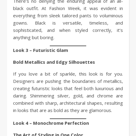
There’s no denying the enduring appeal of an all-
black outfit. At Fashion Week, it was evident in
everything from sleek tailored pants to voluminous
gowns. Black is versatile, timeless, and
sophisticated, and when styled correctly, it’s
anything but boring.
Look 3 – Futuristic Glam
Bold Metallics and Edgy Silhouettes
If you love a bit of sparkle, this look is for you.
Designers are pushing the boundaries of metallics,
creating futuristic looks that feel both luxurious and
daring. Shimmering silver, gold, and chrome are
combined with sharp, architectural shapes, resulting
in looks that are as bold as they are glamorous.
Look 4 – Monochrome Perfection
The Art of Styling in One Color