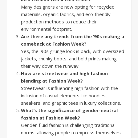
Many designers are now opting for recycled
materials, organic fabrics, and eco-friendly
production methods to reduce their
environmental footprint.
Are there any trends from the ’90s making a
comeback at Fashion Week?
Yes, the ’90s grunge look is back, with oversized
jackets, chunky boots, and bold prints making
their way down the runway.
How are streetwear and high fashion
blending at Fashion Week?
Streetwear is influencing high fashion with the
inclusion of casual elements like hoodies,
sneakers, and graphic tees in luxury collections.
What’s the significance of gender-neutral
fashion at Fashion Week?
Gender-fluid fashion is challenging traditional
norms, allowing people to express themselves