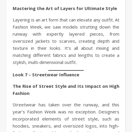
Mastering the Art of Layers for Ultimate Style
Layering is an art form that can elevate any outfit. At
Fashion Week, we saw models strutting down the
runway with expertly layered pieces, from
oversized jackets to scarves, creating depth and
texture in their looks. It’s all about mixing and
matching different fabrics and lengths to create a
stylish, multi-dimensional outfit.
Look 7 – Streetwear Influence
The Rise of Street Style and Its Impact on High
Fashion
Streetwear has taken over the runway, and this
year’s Fashion Week was no exception. Designers
incorporated elements of street style, such as
hoodies, sneakers, and oversized logos, into high-