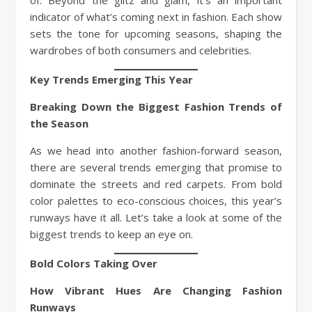
indicator of what’s coming next in fashion. Each show
sets the tone for upcoming seasons, shaping the
wardrobes of both consumers and celebrities.
Key Trends Emerging This Year
Breaking Down the Biggest Fashion Trends of
the Season
As we head into another fashion-forward season,
there are several trends emerging that promise to
dominate the streets and red carpets. From bold
color palettes to eco-conscious choices, this year’s
runways have it all. Let’s take a look at some of the
biggest trends to keep an eye on.
Bold Colors Taking Over
How Vibrant Hues Are Changing Fashion
Runways