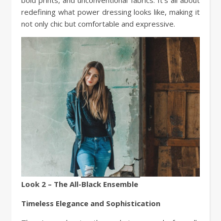
redefining what power dressing looks like, making it
not only chic but comfortable and expressive.
Look 2 – The All-Black Ensemble
Timeless Elegance and Sophistication