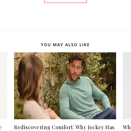
YOU MAY ALSO LIKE
e
Rediscovering Comfort: Why Jockey Has
Wh