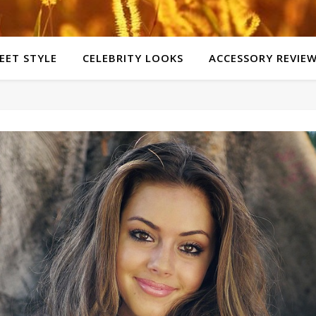
EET STYLE
CELEBRITY LOOKS
ACCESSORY REVIE