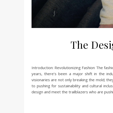
The Desi
Introduction: Revolutionizing Fashion The fashio
years, there’s been a major shift in the in
visionaries are not only breaking the mold; th
to pushing for sustainability and cultural incl
design and meet the trailblazers who are push