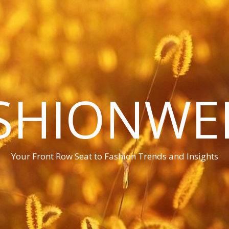
SHIONWE
Your Front Row Seat to Fashion Trends and Insights