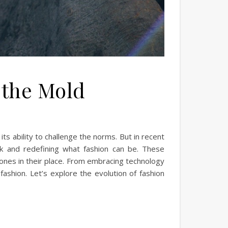
 the Mold
its ability to challenge the norms. But in recent
rk and redefining what fashion can be. These
 ones in their place. From embracing technology
 fashion. Let’s explore the evolution of fashion