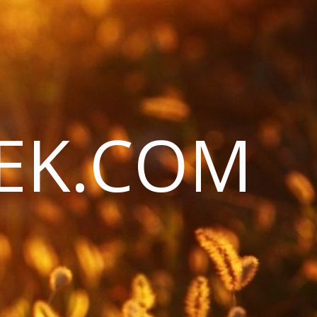
EK.COM