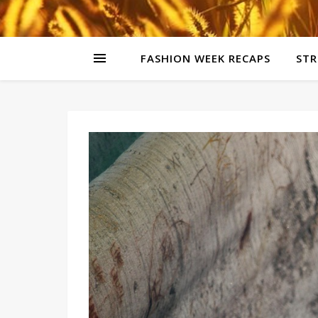
FASHION WEEK RECAPS
STR