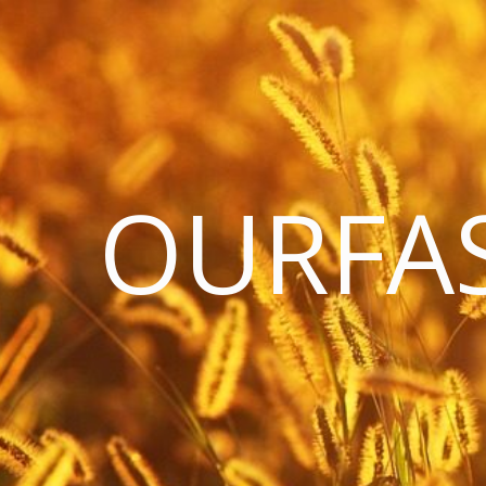
OURFA