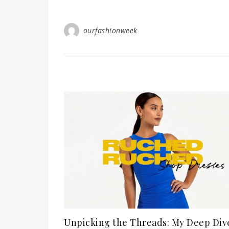
ourfashionweek
Unpicking the Threads: My Deep Div