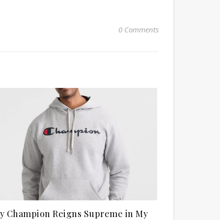
0 Comments
y Champion Reigns Supreme in My