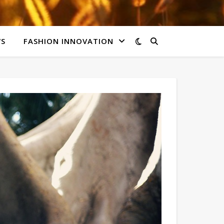
WS
FASHION INNOVATION