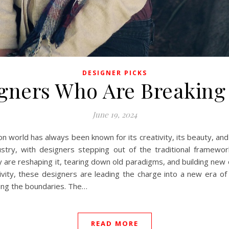
DESIGNER PICKS
gners Who Are Breaking
June 19, 2024
n world has always been known for its creativity, its beauty, and 
dustry, with designers stepping out of the traditional framewo
ey are reshaping it, tearing down old paradigms, and building new
usivity, these designers are leading the charge into a new era of
ing the boundaries. The…
READ MORE