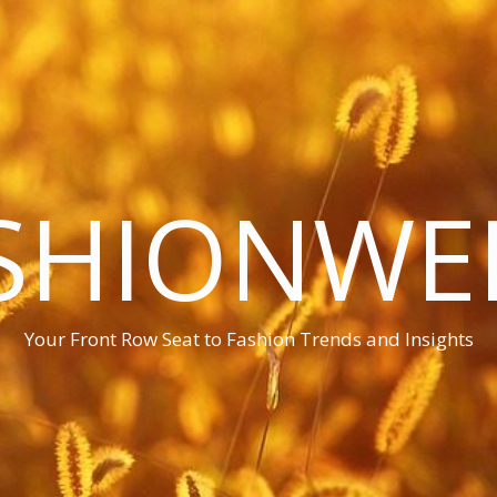
SHIONWE
Your Front Row Seat to Fashion Trends and Insights