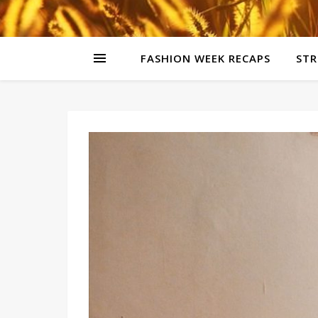
FASHION WEEK RECAPS
STR