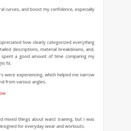
al curves, and boost my confidence, especially
 I appreciated how clearly categorized everything
etailed descriptions, material breakdowns, and,
! I spent a good amount of time comparing my
t fit.
ers were experiencing, which helped me narrow
nd from various angles.
Now
rd mixed things about waist training, but I was
, designed for everyday wear and workouts.