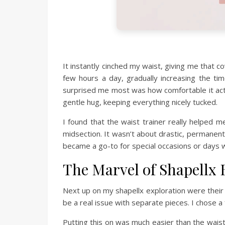
It instantly cinched my waist, giving me that 
few hours a day, gradually increasing the ti
surprised me most was how comfortable it actual
gentle hug, keeping everything nicely tucked.
I found that the waist trainer really helped
midsection. It wasn’t about drastic, permanent 
became a go-to for special occasions or days w
The Marvel of Shapellx
Next up on my shapellx exploration were their 
be a real issue with separate pieces. I chose a
Putting this on was much easier than the waist t