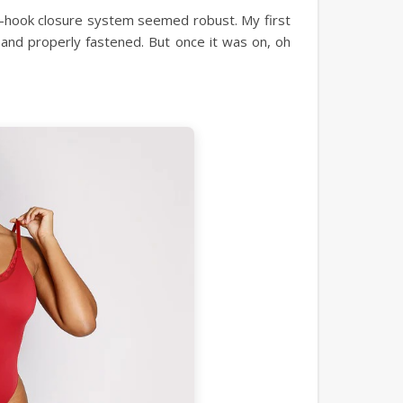
iple-hook closure system seemed robust. My first
e and properly fastened. But once it was on, oh