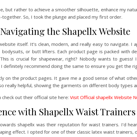
e, but rather to achieve a smoother silhouette, enhance my natur
-together. So, I took the plunge and placed my first order.
Navigating the Shapellx Website
x website itself. It’s clean, modern, and really easy to navigate.
 bodysuits, or butt lifters. Each product page is packed with d
s. This is crucial for shapewear, right? Nobody wants to guess
definitely recommend doing the same to ensure you get the righ
ectly on the product pages. It gave me a good sense of what oth
 really helpful, showing the garments on different body types a
 check out their official site here:
Visit Official shapellx Website 
nce with Shapellx Waist Trainers
 towards shapellx was their reputation for waist trainers. I’d hea
ing effect. I opted for one of their classic latex waist trainers