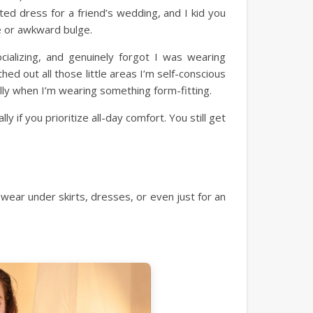
ted dress for a friend’s wedding, and I kid you
ne or awkward bulge.
cializing, and genuinely forgot I was wearing
ed out all those little areas I’m self-conscious
lly when I’m wearing something form-fitting.
y if you prioritize all-day comfort. You still get
wear under skirts, dresses, or even just for an