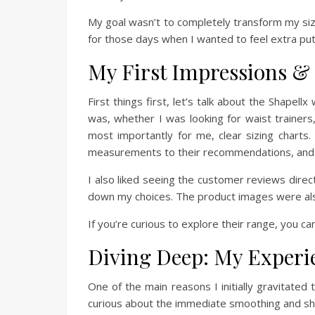
My goal wasn’t to completely transform my siz
for those days when I wanted to feel extra put
My First Impressions & 
First things first, let’s talk about the Shapell
was, whether I was looking for waist trainers,
most importantly for me, clear sizing chart
measurements to their recommendations, and I 
I also liked seeing the customer reviews dir
down my choices. The product images were also
If you’re curious to explore their range, you can
Diving Deep: My Experie
One of the main reasons I initially gravitated
curious about the immediate smoothing and shap