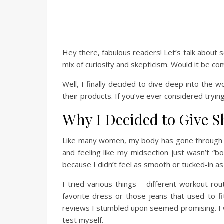
Hey there, fabulous readers! Let’s talk about 
mix of curiosity and skepticism. Would it be co
Well, I finally decided to dive deep into the 
their products. If you’ve ever considered trying 
Why I Decided to Give S
Like many women, my body has gone through its
and feeling like my midsection just wasn’t “
because I didn’t feel as smooth or tucked-in as
I tried various things – different workout rou
favorite dress or those jeans that used to fi
reviews I stumbled upon seemed promising. I wa
test myself.