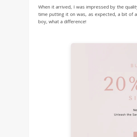
When it arrived, I was impressed by the quality
time putting it on was, as expected, a bit of 
boy, what a difference!