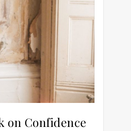
lk on Confidence