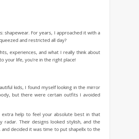
s: shapewear. For years, I approached it with a
squeezed and restricted all day?
hts, experiences, and what I really think about
 your life, you’re in the right place!
ful kids, I found myself looking in the mirror
ody, but there were certain outfits I avoided
e extra help to feel your absolute best in that
y radar. Their designs looked stylish, and the
 and decided it was time to put shapellx to the