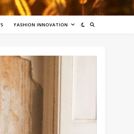
WS
FASHION INNOVATION