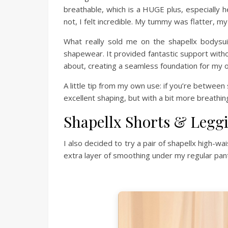
breathable, which is a HUGE plus, especially h
not, I felt incredible. My tummy was flatter, m
What really sold me on the shapellx bodysuit
shapewear. It provided fantastic support withou
about, creating a seamless foundation for my o
A little tip from my own use: if you’re between s
excellent shaping, but with a bit more breathi
Shapellx Shorts & Legg
I also decided to try a pair of shapellx high-
extra layer of smoothing under my regular pant