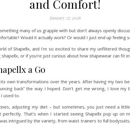
and Comfort!
January 27, 2026
something many of us grapple with but don’t always openly discus
mfortable? Would it actually work? Or would I just end up feeling 
world of Shapellx, and I’m so excited to share my unfiltered thoug
shapellx, or if you’re just curious about how shapewear can fit into
hapellx a Go
 own transformations over the years. After having my two beauti
bouncing back” the way I hoped. Don’t get me wrong, I love my b
 I used to.
tines, adjusting my diet – but sometimes, you just need a littl
t perfectly. That’s when I started seeing Shapellx pop up on m
s intrigued by the variety, from waist trainers to full bodysuits,