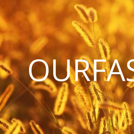
OURFA