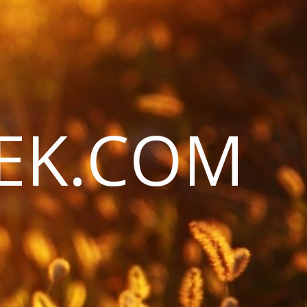
EK.COM