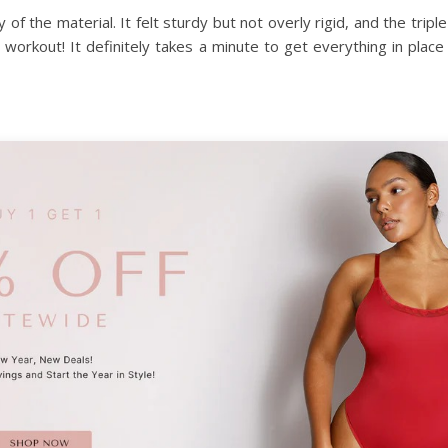
 of the material. It felt sturdy but not overly rigid, and the tr
a workout! It definitely takes a minute to get everything in plac