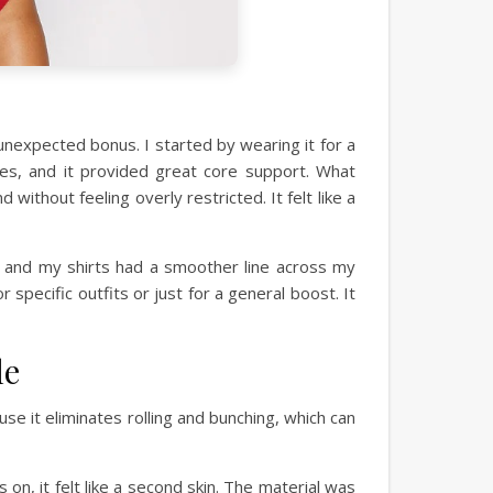
unexpected bonus. I started by wearing it for a
ses, and it provided great core support. What
ithout feeling overly restricted. It felt like a
, and my shirts had a smoother line across my
specific outfits or just for a general boost. It
le
e it eliminates rolling and bunching, which can
 on, it felt like a second skin. The material was