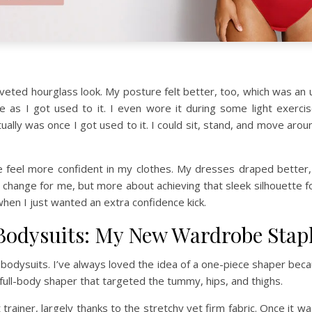
coveted hourglass look. My posture felt better, too, which was an 
me as I got used to it. I even wore it during some light exerci
ly was once I got used to it. I could sit, stand, and move around w
 me feel more confident in my clothes. My dresses draped better
change for me, but more about achieving that sleek silhouette for 
hen I just wanted an extra confidence kick.
 Bodysuits: My New Wardrobe Stap
bodysuits. I’ve always loved the idea of a one-piece shaper becaus
 full-body shaper that targeted the tummy, hips, and thighs.
rainer, largely thanks to the stretchy yet firm fabric. Once it was