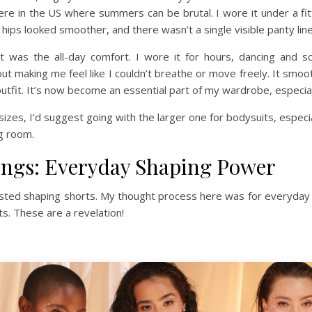
ere in the US where summers can be brutal. I wore it under a fit
y hips looked smoother, and there wasn’t a single visible panty li
 was the all-day comfort. I wore it for hours, dancing and so
t making me feel like I couldn’t breathe or move freely. It smooth
utfit. It’s now become an essential part of my wardrobe, especia
izes, I’d suggest going with the larger one for bodysuits, especiall
ng room.
ings: Everyday Shaping Power
waisted shaping shorts. My thought process here was for everyday 
s. These are a revelation!