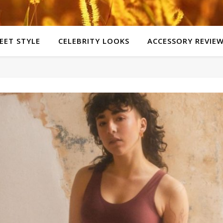
EET STYLE
CELEBRITY LOOKS
ACCESSORY REVIE