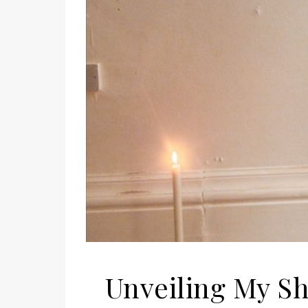
Unveiling My Sh