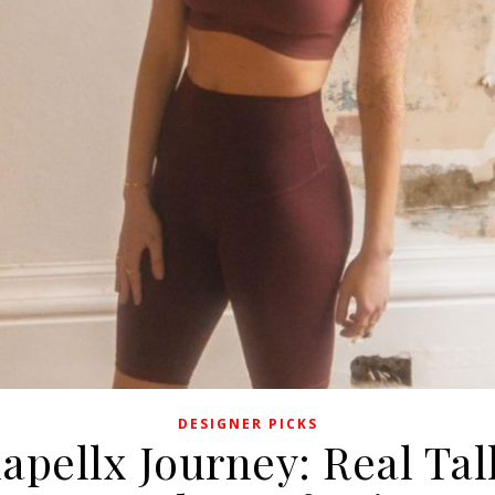
DESIGNER PICKS
apellx Journey: Real Ta